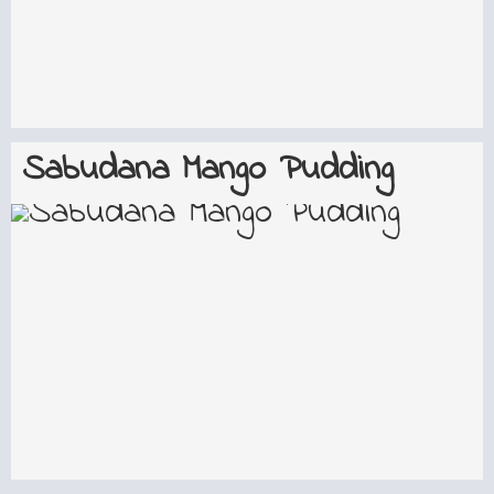
Sabudana Mango Pudding