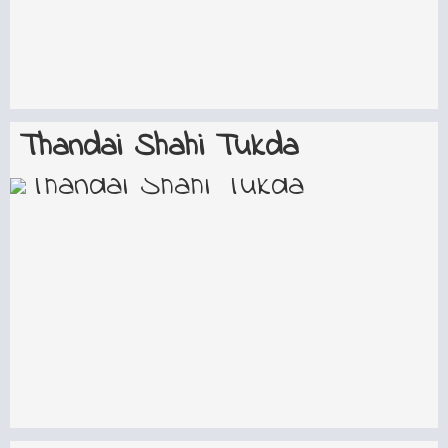
Thandai Shahi Tukda