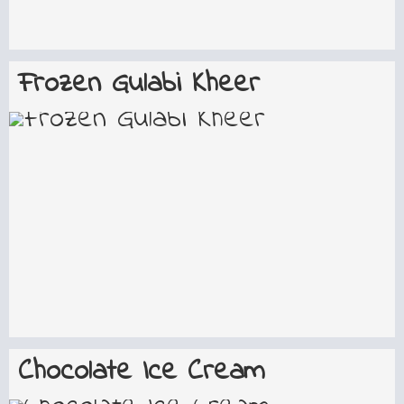
Frozen Gulabi Kheer
Chocolate Ice Cream