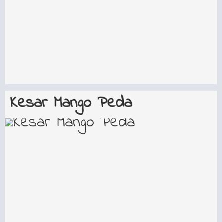
Kesar Mango Peda