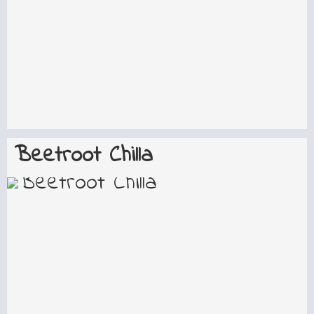
Beetroot Chilla