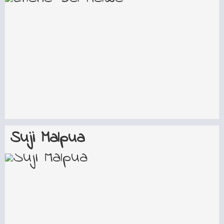
Suji Malpua