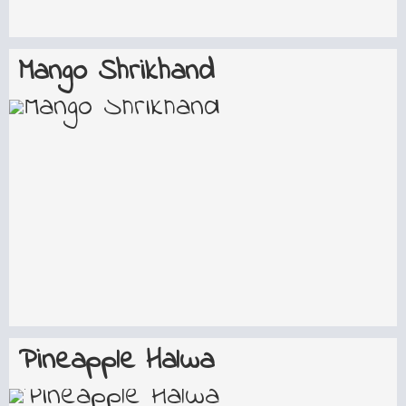
Mango Shrikhand
Pineapple Halwa