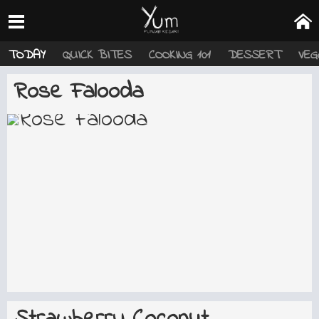
TODAY
QUICK BITES
COOKING 101
DESSERT
VEG
Rose Falooda