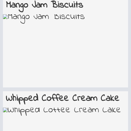
Mango Jam Biscuits
Whipped Coffee Cream Cake