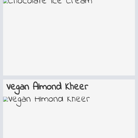
Vegan Almond Kheer