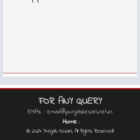
FOR ANY QUERY
EMAIL : email@punjabkesari.net.in
Home
|
© 2024 Punjab Kesari, All Rights Reserved