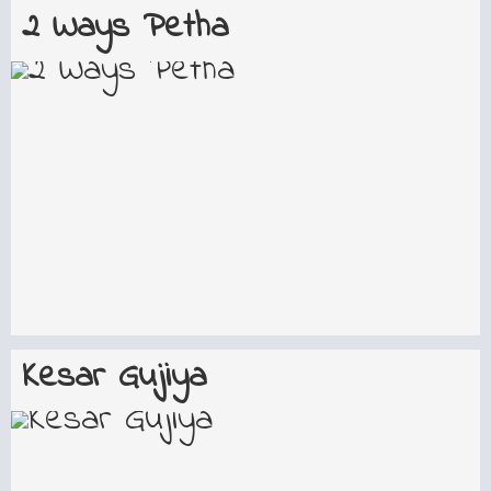
2 Ways Petha
Kesar Gujiya