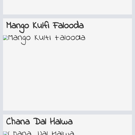
Mango Kulfi Falooda
Chana Dal Halwa