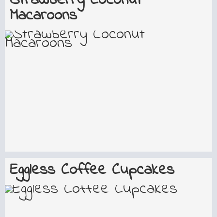
Strawberry Coconut
Macaroons
Eggless Coffee Cupcakes