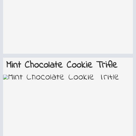
Mint Chocolate Cookie Trifle